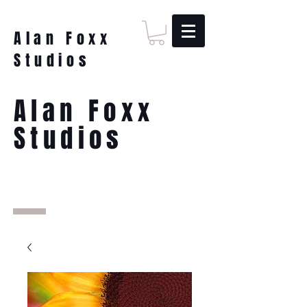
Alan Foxx
Studios
Alan Foxx
Studios