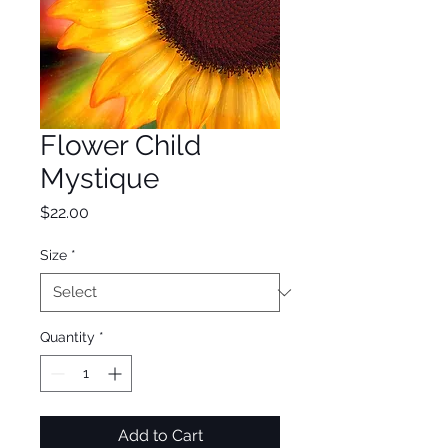
Flower Child
Mystique
Price
$22.00
Size
*
Quantity
*
Add to Cart