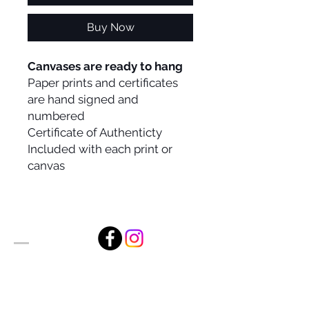
Buy Now
Canvases are ready to hang
Paper prints and certificates
are hand signed and
numbered
Certificate of Authenticty
Included with each print or
canvas
Alan Foxx Studios