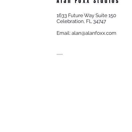
Alan Foxx Studios
1633 Future Way Suite 150
Celebration, FL 34747
Email:
alan@alanfoxx.com