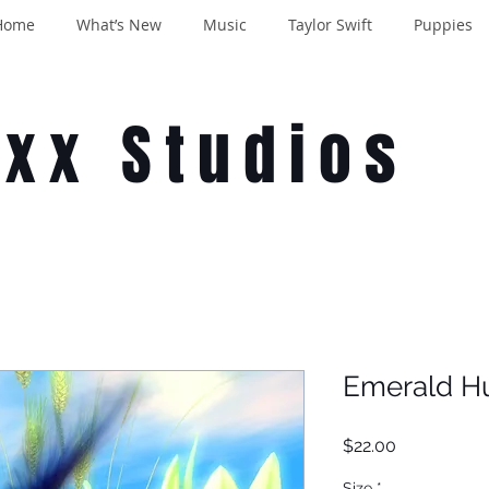
Home
What’s New
Music
Taylor Swift
Puppies
oxx Studios
Emerald H
Price
$22.00
Size
*