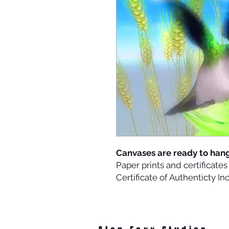
Canvases are ready to han
Paper prints and certificat
Certificate of Authenticty I