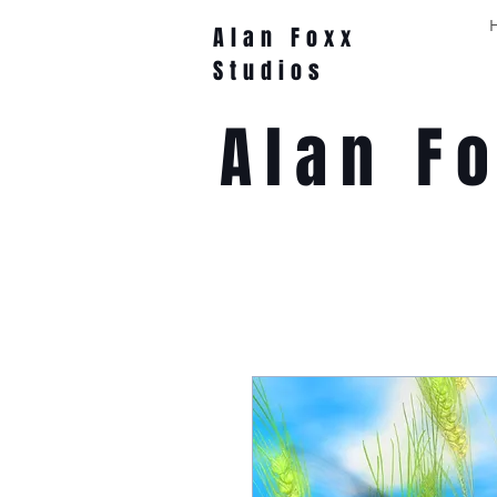
Alan Foxx
Studios
Alan F