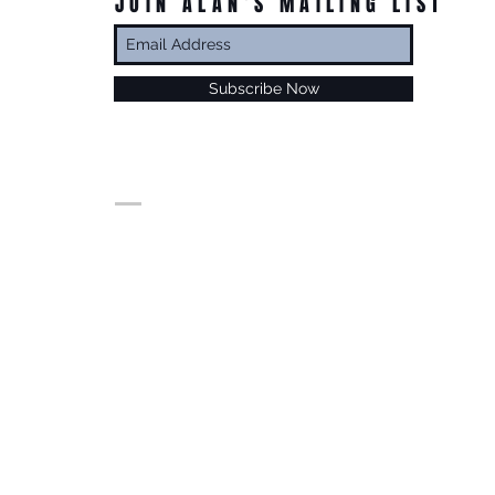
JOIN ALAN’S MAILING LIST
Subscribe Now
© Alan Foxx. All rights reserved