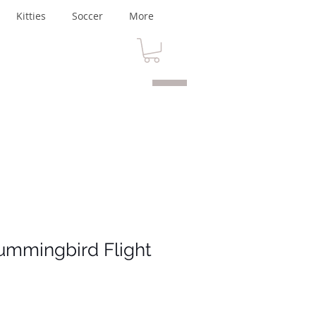
Kitties
Soccer
More
ummingbird Flight