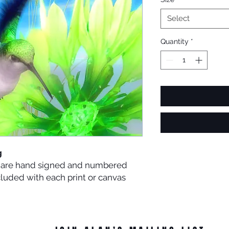
Select
Quantity
*
g
es are hand signed and numbered
ncluded with each print or canvas