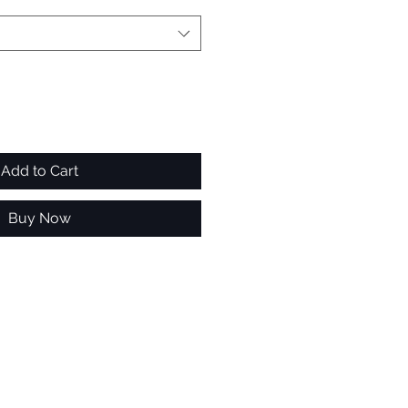
Add to Cart
Buy Now