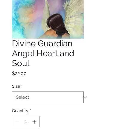
Divine Guardian
Angel Heart and
Soul
Price
$22.00
Size
*
Quantity
*