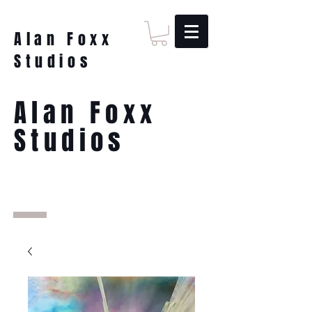
Alan Foxx
Studios
Alan Foxx
Studios