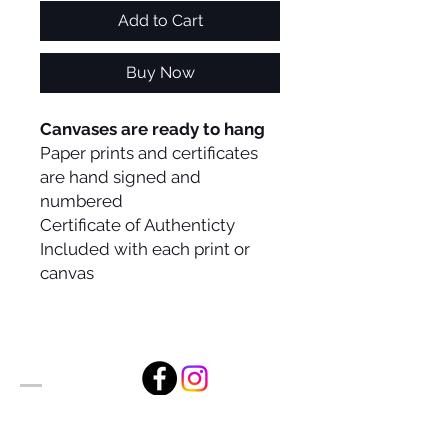
Add to Cart
Buy Now
Canvases are ready to hang
Paper prints and certificates
are hand signed and
numbered
Certificate of Authenticty
Included with each print or
canvas