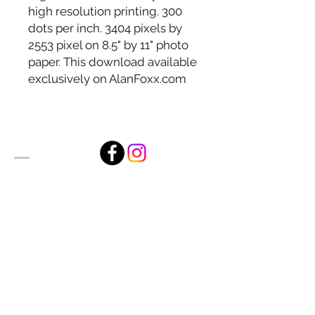
high resolution printing. 300
dots per inch. 3404 pixels by
2553 pixel on 8.5" by 11" photo
paper. This download available
exclusively on AlanFoxx.com
Alan Foxx Studios
1633 Future Way Suite 150
Celebration, FL 34747
Email:
alan@alanfoxx.com