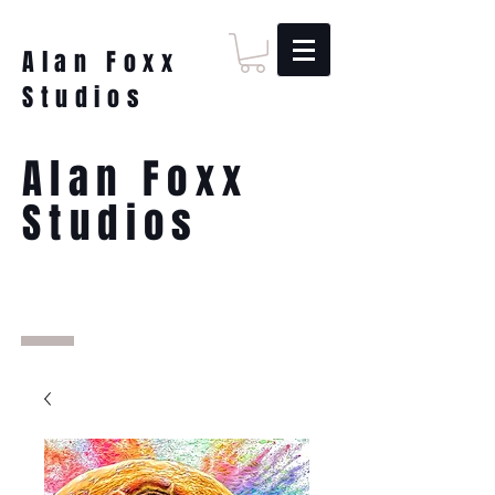
Alan Foxx
Studios
Alan Foxx
Studios