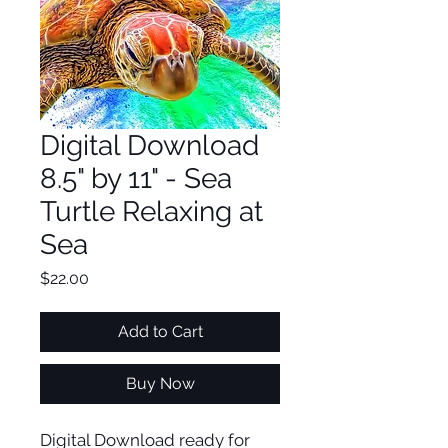
Digital Download
8.5" by 11" - Sea
Turtle Relaxing at
Sea
Price
$22.00
Add to Cart
Buy Now
Digital Download ready for