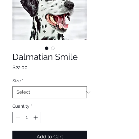
Dalmatian Smile
Price
$22.00
Size
*
Quantity
*
Add to Cart