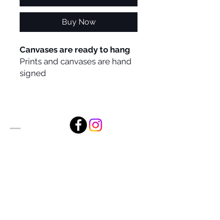
Buy Now
Canvases are ready to hang
Prints and canvases are hand
signed
Alan Foxx Studios
1633 Future Way Suite 150
Celebration, FL 34747
Email:
alan@alanfoxx.com