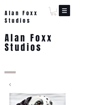
Alan Foxx
Studios
Alan Foxx
Studios