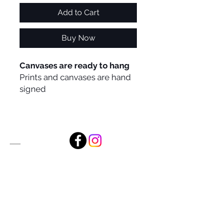
Add to Cart
Buy Now
Canvases are ready to hang
Prints and canvases are hand
signed
Alan Foxx Studios
1633 Future Way Suite 150
Celebration, FL 34747