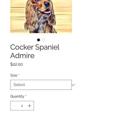
Cocker Spaniel
Admire
Price
$22.00
Size
*
Quantity
*