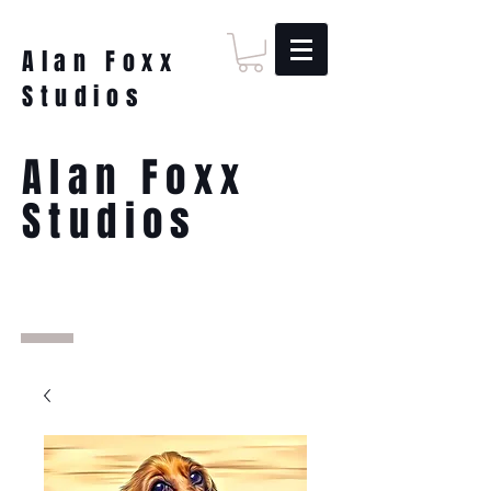
Alan Foxx
Studios
Alan Foxx
Studios