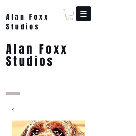
Alan Foxx
Studios
Alan Foxx
Studios