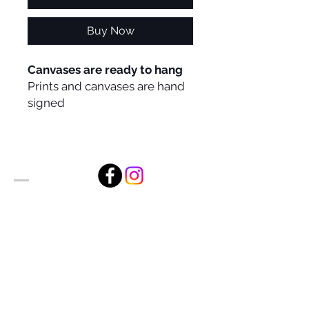
Buy Now
Canvases are ready to hang
Prints and canvases are hand
signed
Alan Foxx Studios
1633 Future Way Suite 150
Celebration, FL 34747
Email:
alan@alanfoxx.com