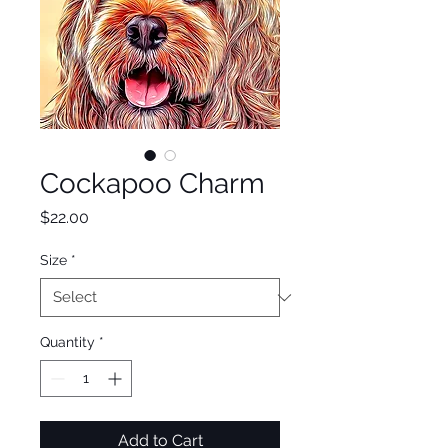
Cockapoo Charm
Price
$22.00
Size
*
Quantity
*
Add to Cart