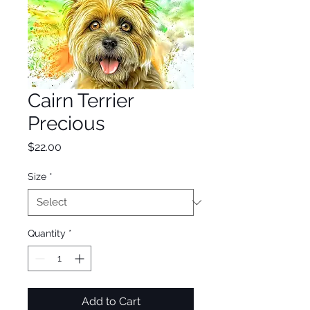
Cairn Terrier
Precious
Price
$22.00
Size
*
Quantity
*
Add to Cart