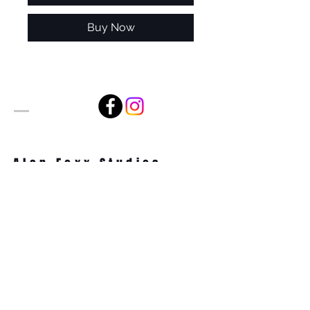
Buy Now
Alan Foxx Studios
1633 Future Way Suite 150
Celebration, FL 34747
Email:
alan@alanfoxx.com