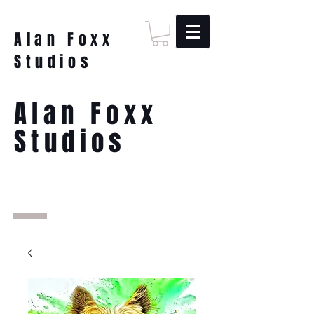
Alan Foxx
Studios
Alan Foxx
Studios