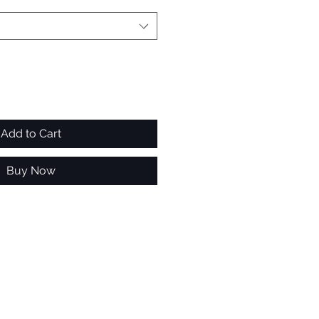
Add to Cart
Buy Now