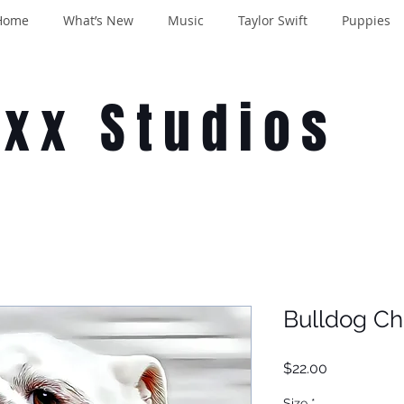
Home
What’s New
Music
Taylor Swift
Puppies
oxx Studios
Bulldog Ch
Price
$22.00
Size
*