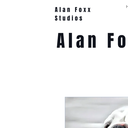
Alan Foxx
Studios
Alan F