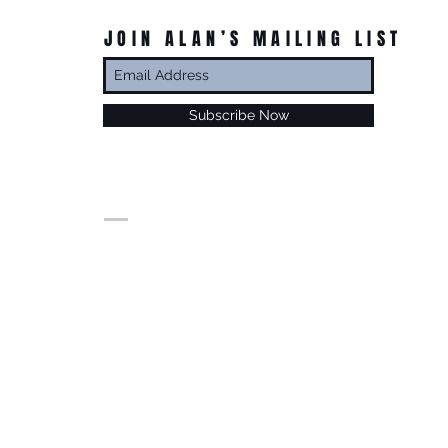
JOIN ALAN’S MAILING LIST
Subscribe Now