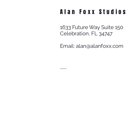
Alan Foxx Studios
1633 Future Way Suite 150
Celebration, FL 34747
Email:
alan@alanfoxx.com