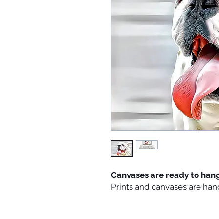
Canvases are ready to han
Prints and canvases are han