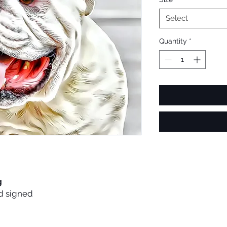
Select
Quantity
*
g
d signed