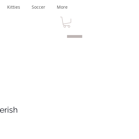
Kitties
Soccer
More
erish