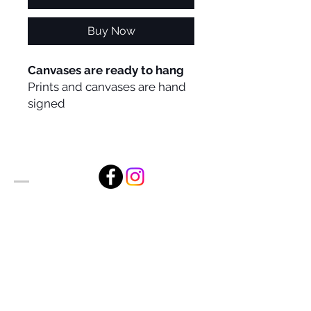
Buy Now
Canvases are ready to hang
Prints and canvases are hand
signed
Alan Foxx Studios
1633 Future Way Suite 150
Celebration, FL 34747
Email:
alan@alanfoxx.com