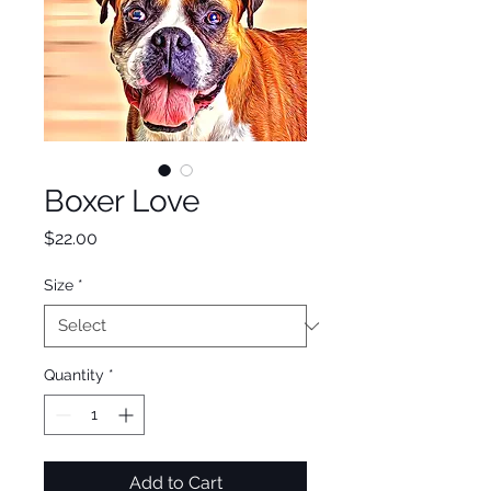
Boxer Love
Price
$22.00
Size
*
Quantity
*
Add to Cart