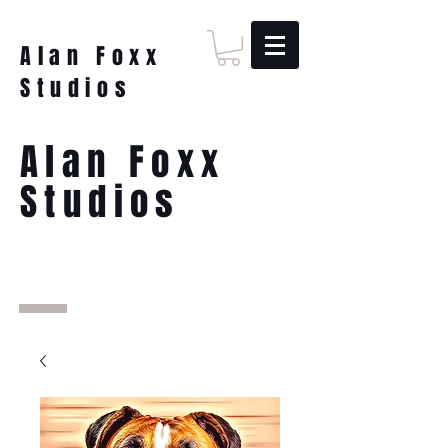
Alan Foxx
Studios
Alan Foxx
Studios