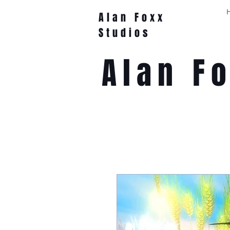
Alan Foxx
Studios
Alan F