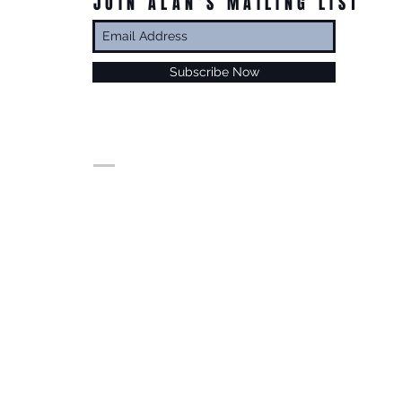
JOIN ALAN’S MAILING LIST
Subscribe Now
© Alan Foxx. All rights reserved