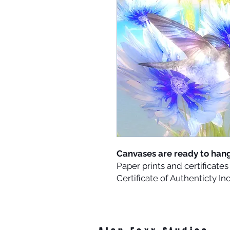
Canvases are ready to han
Paper prints and certificat
Certificate of Authenticty I