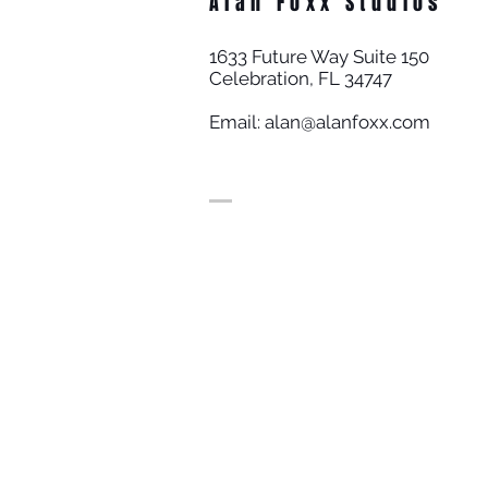
Alan Foxx Studios
1633 Future Way Suite 150
Celebration, FL 34747
Email:
alan@alanfoxx.com