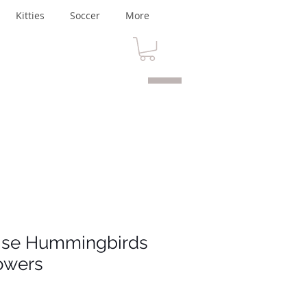
Kitties
Soccer
More
dise Hummingbirds
owers