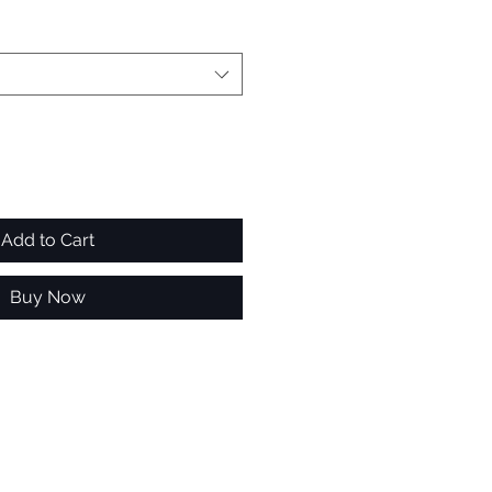
Add to Cart
Buy Now