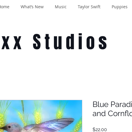
Home
What’s New
Music
Taylor Swift
Puppies
oxx Studios
Blue Para
and Cornfl
Price
$22.00