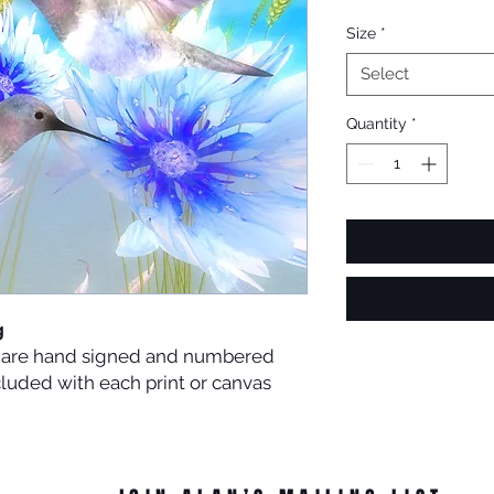
Size
*
Select
Quantity
*
g
es are hand signed and numbered
ncluded with each print or canvas