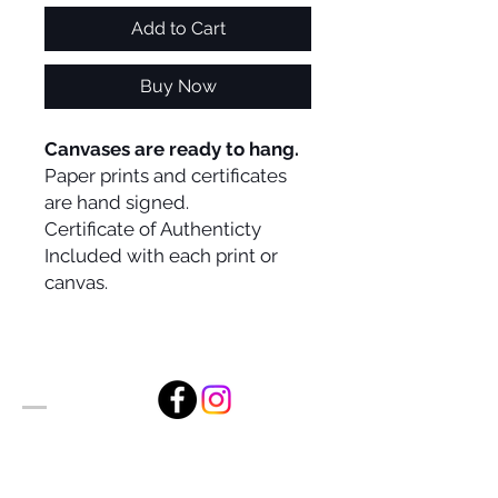
Add to Cart
Buy Now
Canvases are ready to hang.
Paper prints and certificates
are hand signed.
Certificate of Authenticty
Included with each print or
canvas.
Alan Foxx Studios