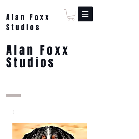
Alan Foxx
Studios
Alan Foxx
Studios