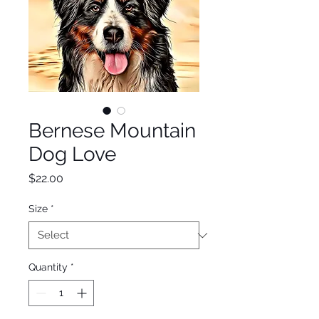
Bernese Mountain
Dog Love
Price
$22.00
Size
*
Quantity
*