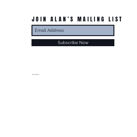
JOIN ALAN’S MAILING LIST
Subscribe Now