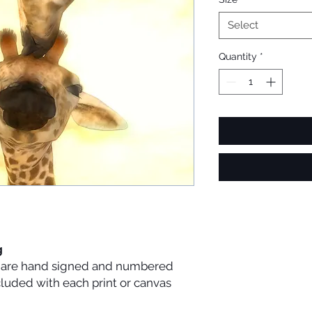
Select
Quantity
*
g
es are hand signed and numbered
ncluded with each print or canvas