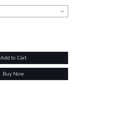
Add to Cart
Buy Now