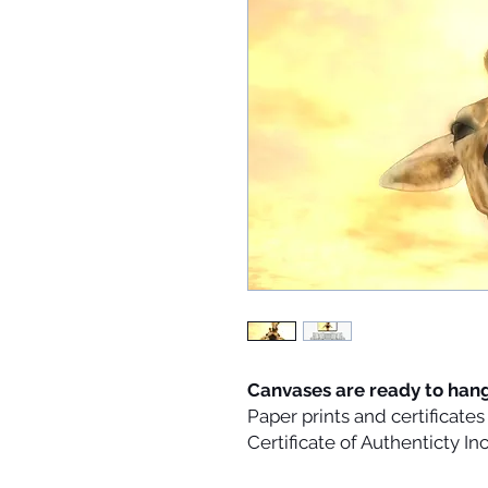
Canvases are ready to han
Paper prints and certificat
Certificate of Authenticty I