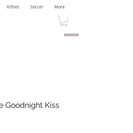
Kitties
Soccer
More
fe Goodnight Kiss