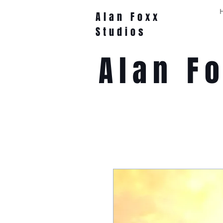
Alan Foxx
Studios
Alan F