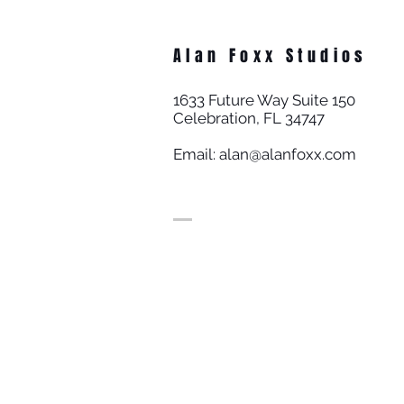
Alan Foxx Studios
1633 Future Way Suite 150
Celebration, FL 34747
Email:
alan@alanfoxx.com