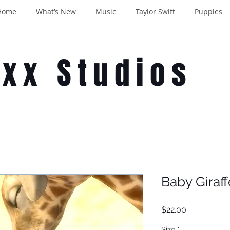
Home
What’s New
Music
Taylor Swift
Puppies
oxx Studios
Baby Giraf
Price
$22.00
Size
*