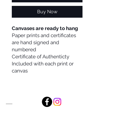
Buy Now
Canvases are ready to hang
Paper prints and certificates
are hand signed and
numbered
Certificate of Authenticty
Included with each print or
canvas
Alan Foxx Studios