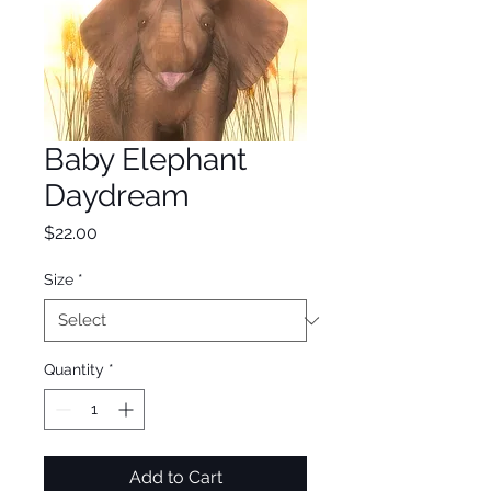
Baby Elephant
Daydream
Price
$22.00
Size
*
Quantity
*
Add to Cart