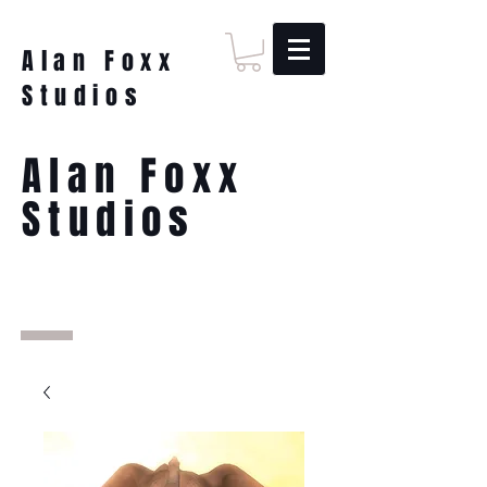
Alan Foxx
Studios
Alan Foxx
Studios