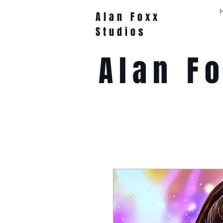
Alan Foxx
Studios
Alan F