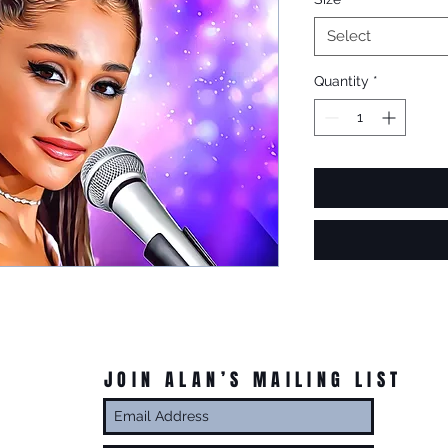
Select
Quantity
*
JOIN ALAN’S MAILING LIST