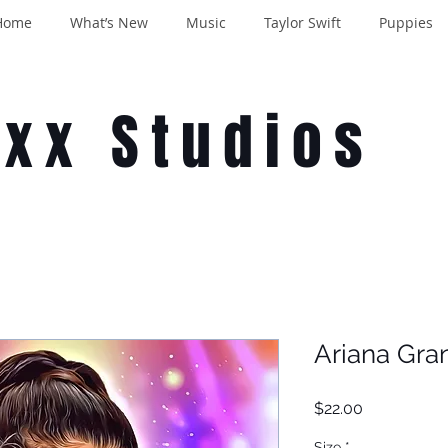
Home
What’s New
Music
Taylor Swift
Puppies
oxx Studios
Ariana Gra
Price
$22.00
Size
*