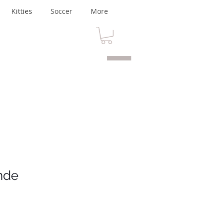
Kitties
Soccer
More
nde