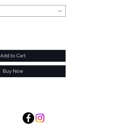
Add to Cart
Buy Now