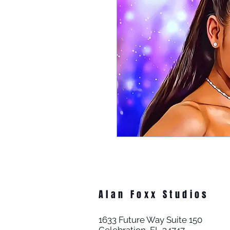
Alan Foxx Studios
1633 Future Way Suite 150